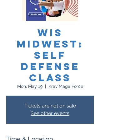
WIS
Midwest:
Self
Defense
Class
Mon, May 19
  |  
Krav Maga Force
Tickets are not on sale
See other events
Time & Location