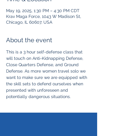
May 19, 2025, 1:30 PM – 4:30 PM CDT
Krav Maga Force, 1043 W Madison St,
Chicago, IL 60607, USA
About the event
This is a 3 hour self-defense class that 
will touch on Anti-Kidnapping Defense, 
Close Quarters Defense, and Ground 
Defense. As more women travel solo we 
want to make sure we are equipped with 
the skill sets to defend ourselves when 
presented with unforeseen and 
potentially dangerous situations. 