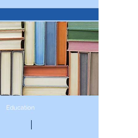
Education