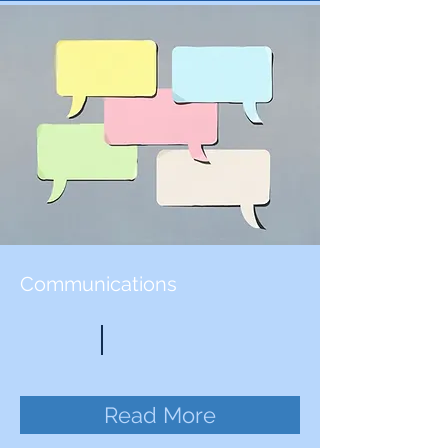
Communications
Read More