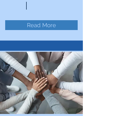
Read More