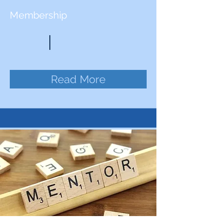
Membership
Read More