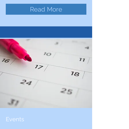
Read More
Events