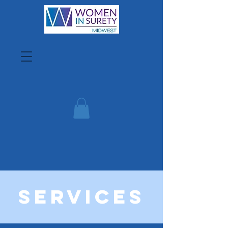
Services